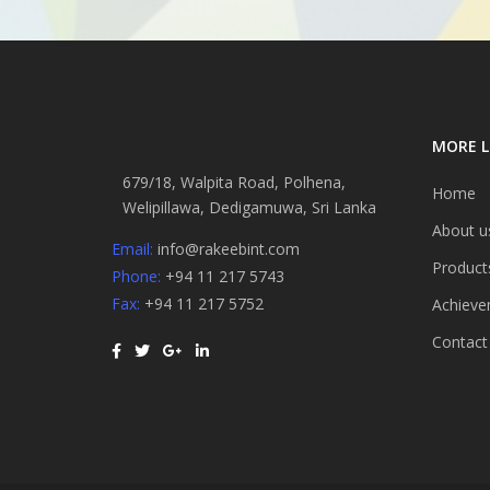
MORE L
679/18, Walpita Road, Polhena,
Home
Welipillawa, Dedigamuwa, Sri Lanka
About u
Email:
info@rakeebint.com
Product
Phone:
+94 11 217 5743
Fax:
+94 11 217 5752
Achieve
Contact