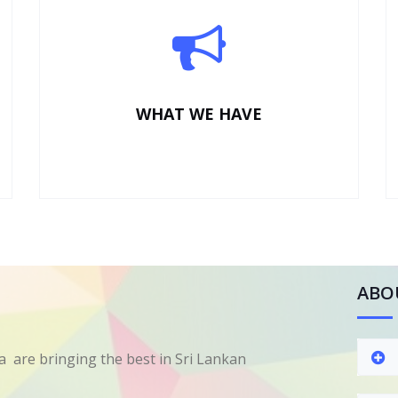
WHAT WE HAVE
ABO
 are bringing the best in Sri Lankan