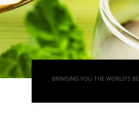
BRINGING YOU THE WORLD'S B