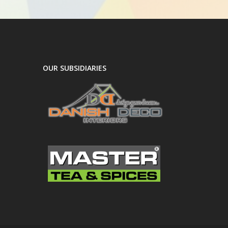
OUR SUBSIDIARIES