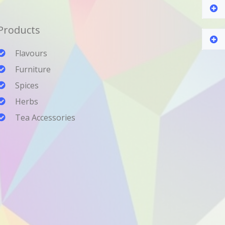
Products
Flavours
Furniture
Spices
Herbs
Tea Accessories