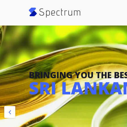
BRINGING YOU THE BES
SRI LANKAN