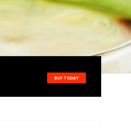
BUY TODAY