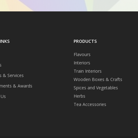
INKS
PRODUCTS
Flavours
Interiors
s
Train Interiors
s & Services
Wooden Boxes & Crafts
ments & Awards
Spices and Vegetables
Herbs
 Us
Tea Accessories