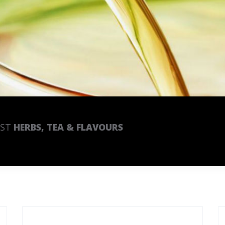
EST
HERBS, TEA & FLAVOURS