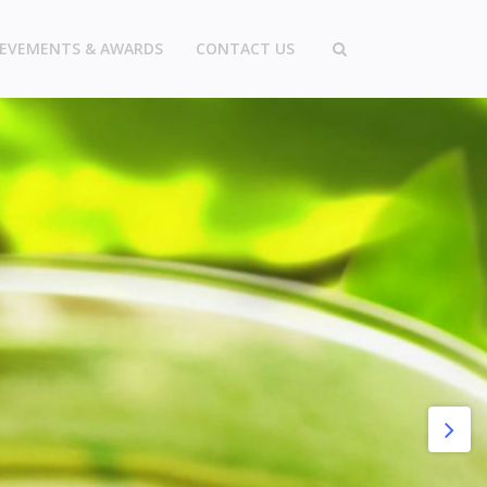
IEVEMENTS & AWARDS
CONTACT US