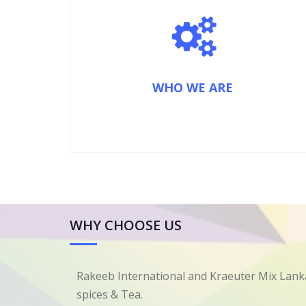
WHO WE ARE
WHY CHOOSE US
Rakeeb International and Kraeuter Mix Lanka
spices & Tea.