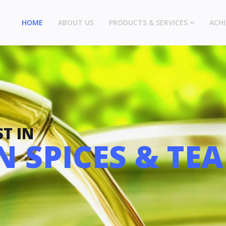
HOME
ABOUT US
PRODUCTS & SERVICES
ACH
T IN
 SPICES & TEA