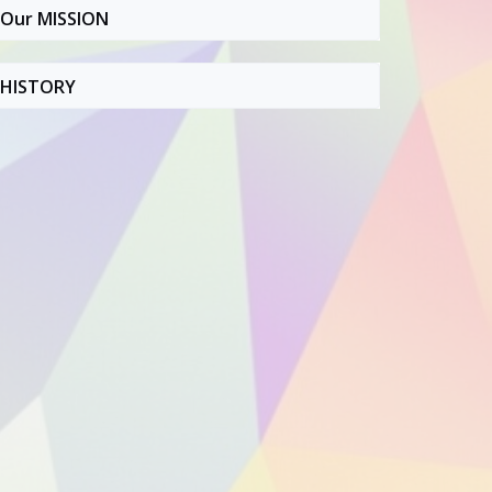
Our MISSION
HISTORY