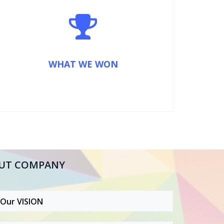
WHAT WE WON
UT COMPANY
Our VISION