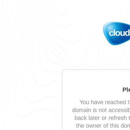
Pl
You have reached t
domain is not accessi
back later or refresh 
the owner of this do