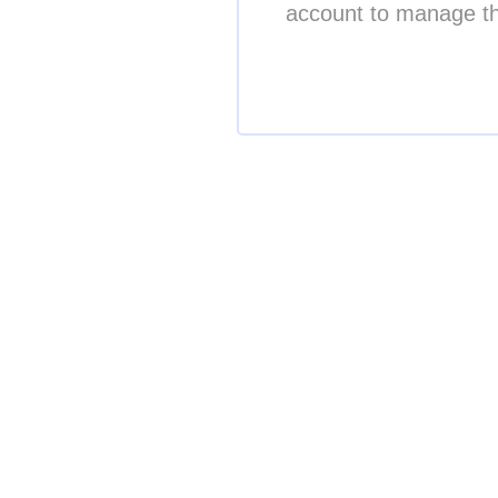
account to manage th