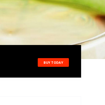
BUY TODAY