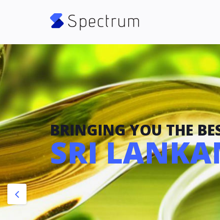
BRINGING YOU THE BES
SRI LANKAN