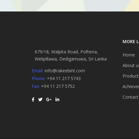
MORE L
679/18, Walpita Road, Polhena,
Home
Welipillawa, Dedigamuwa, Sri Lanka
About u
Email:
info@rakeebint.com
Product
Phone:
+94 11 217 5743
Fax:
+94 11 217 5752
Achieve
Contact