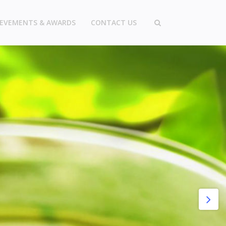
IEVEMENTS & AWARDS
CONTACT US