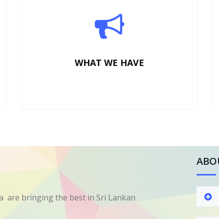
WHAT WE HAVE
ABO
 are bringing the best in Sri Lankan