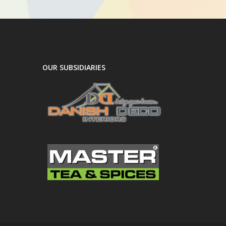
OUR SUBSIDIARIES