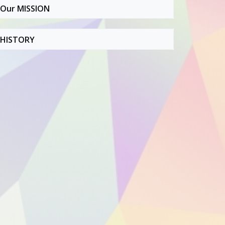
Our MISSION
HISTORY