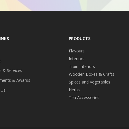
INKS
PRODUCTS
Flavours
Interiors
s
Train Interiors
s & Services
Wooden Boxes & Crafts
ments & Awards
Spices and Vegetables
Herbs
 Us
Tea Accessories