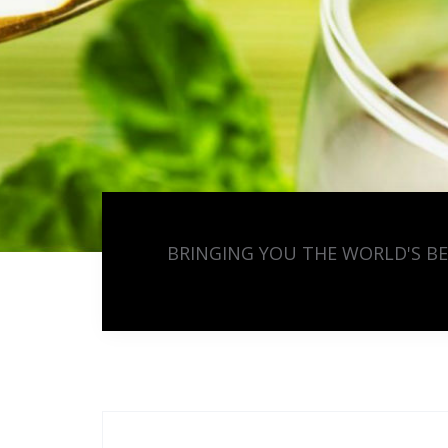
BRINGING YOU THE WORLD'S B