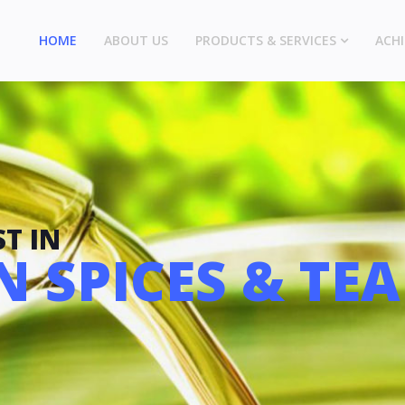
HOME
ABOUT US
PRODUCTS & SERVICES
ACH
T IN
 SPICES & TEA