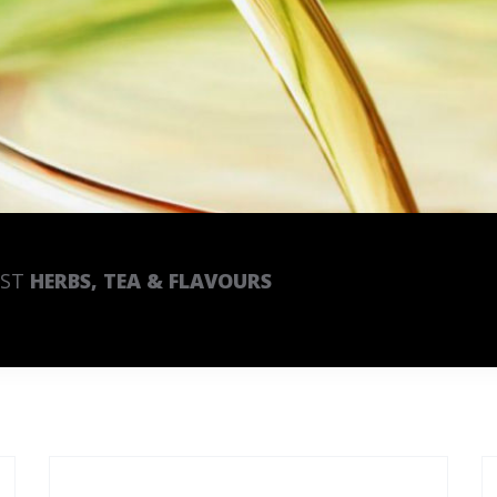
EST
HERBS, TEA & FLAVOURS