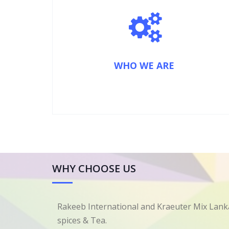
WHO WE ARE
WHY CHOOSE US
Rakeeb International and Kraeuter Mix Lanka
spices & Tea.