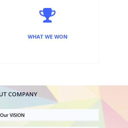
WHAT WE WON
UT COMPANY
Our VISION