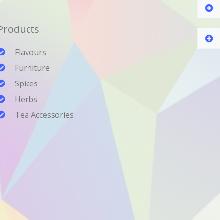
Products
Flavours
Furniture
Spices
Herbs
Tea Accessories