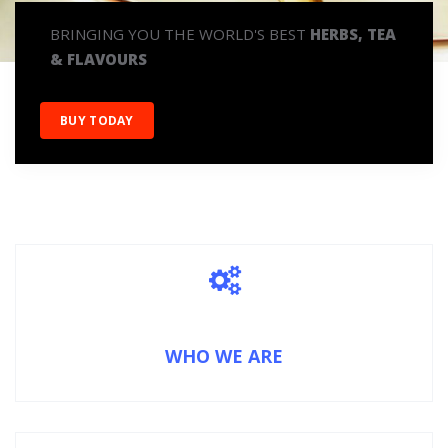
BRINGING YOU THE WORLD'S BEST
HERBS, TEA
& FLAVOURS
BUY TODAY
WHO WE ARE