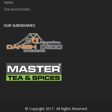
Herbs
Tea Accessories
OUR SUBSIDIARIES
© Copyright 2017 . All Rights Reserved