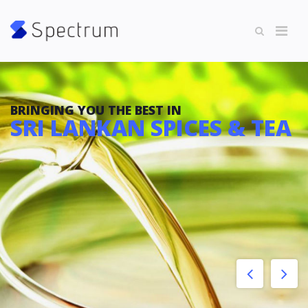
BRINGING YOU THE BEST IN
SRI LANKAN SPICES & TEA