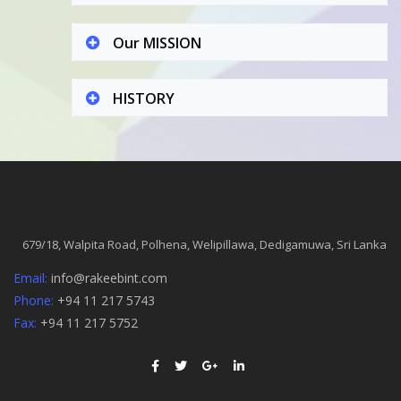
Our MISSION
HISTORY
679/18, Walpita Road, Polhena, Welipillawa, Dedigamuwa, Sri Lanka
Email:
info@rakeebint.com
Phone:
+94 11 217 5743
Fax:
+94 11 217 5752