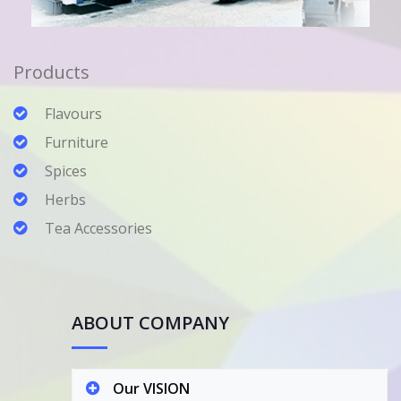
Products
Flavours
Furniture
Spices
Herbs
Tea Accessories
ABOUT COMPANY
Our VISION