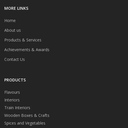
MORE LINKS
Home
About us
Products & Services
Achievements & Awards
Contact Us
PRODUCTS
Flavours
Interiors
Train Interiors
Wooden Boxes & Crafts
Spices and Vegetables