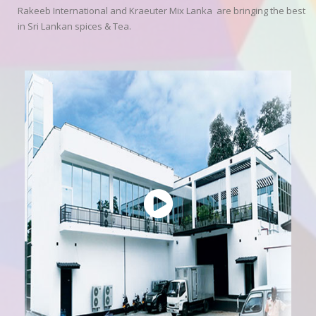
Rakeeb International and Kraeuter Mix Lanka are bringing the best
in Sri Lankan spices & Tea.