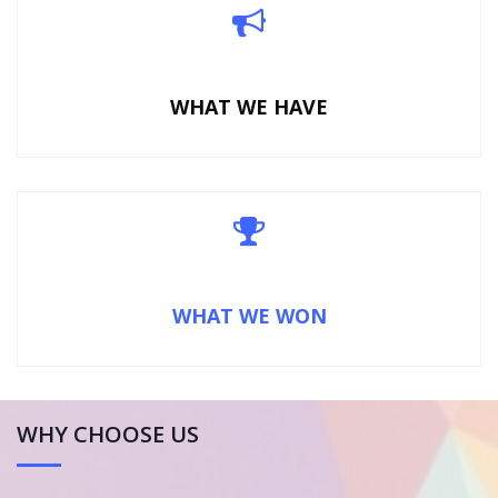
WHAT WE HAVE
WHAT WE WON
WHY CHOOSE US